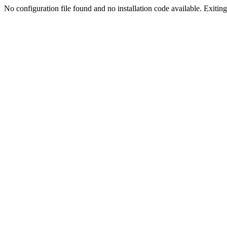
No configuration file found and no installation code available. Exiting.